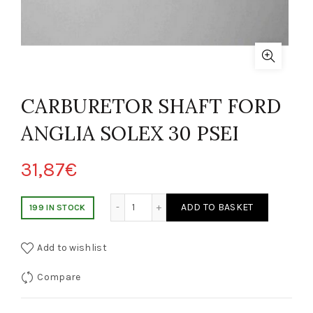
CARBURETOR SHAFT FORD
ANGLIA SOLEX 30 PSEI
31,87
€
ALBERO CARBURATORE FORD ANGLIA SOLEX 30 PSEI quantity
ADD TO BASKET
199 IN STOCK
Add to wishlist
Compare