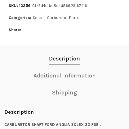
SKU: 10356
CL-5d4efbc8c4d866.29167416
Categories:
Solex
,
Carburetor Parts
Share
Description
Additional information
Shipping
Description
CARBURETOR SHAFT FORD ANGLIA SOLEX 30 PSEI.