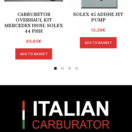
CARBURETOR
SOLEX 45 ADDHE JET
OVERHAUL KIT
PUMP
MERCEDES 190SL SOLEX
13,36
€
44 PHH
65,85
€
ADD TO BASKET
ADD TO BASKET