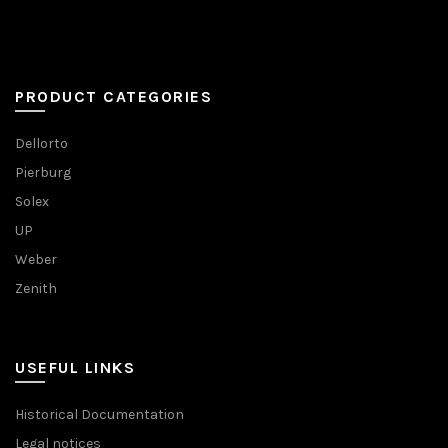
PRODUCT CATEGORIES
Dellorto
Pierburg
Solex
UP
Weber
Zenith
USEFUL LINKS
Historical Documentation
Legal notices