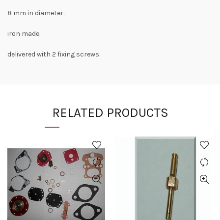
8 mm in diameter.
iron made.
delivered with 2 fixing screws.
RELATED PRODUCTS