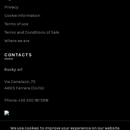
Privacy
Cookie information
Terms of use
Terms and Conditions of Sale
Where we are
CONTACTS
Rocky srl
Via Canalazzi, 75
44123 Ferrara (Corlo)
Phone: +39 350 181 5916
We use cookies to improve your experience on our website.