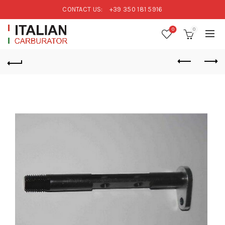
CONTACT US:
+39 350 181 5916
0
0