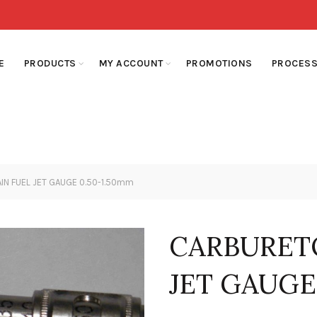
E
PRODUCTS
MY ACCOUNT
PROMOTIONS
PROCESS
N FUEL JET GAUGE 0.50-1.50mm
CARBURET
JET GAUGE