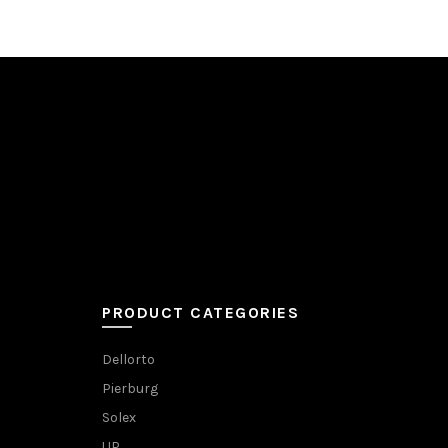
PRODUCT CATEGORIES
Dellorto
Pierburg
Solex
UP