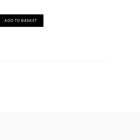
RBURATORI 0.50-1.50mm quantity
ADD TO BASKET