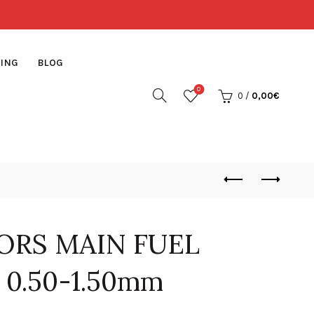
ING
BLOG
0
0
/
0,00
€
ORS MAIN FUEL
 0.50-1.50mm