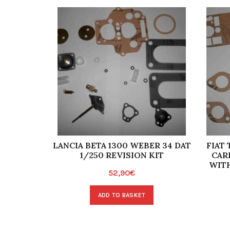
LANCIA BETA 1300 WEBER 34 DAT
FIAT
1/250 REVISION KIT
CAR
WITH
52,90
€
ADD TO BASKET