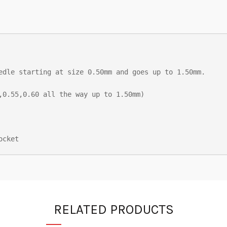
edle starting at size 0.50mm and goes up to 1.50mm.

,0.55,0.60 all the way up to 1.50mm)

ocket
RELATED PRODUCTS