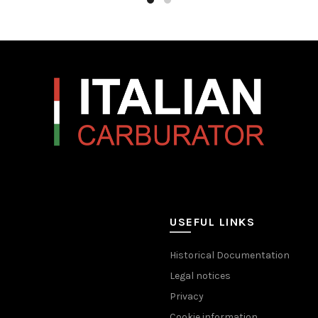
USEFUL LINKS
Historical Documentation
Legal notices
Privacy
Cookie information