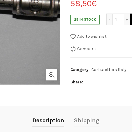
58,50
€
INDICATORE GETTO CARBURANTE PRINCIPALE CA
25 IN STOCK
Add to wishlist
Compare
Category:
Carburettors Italy
Share
Description
Shipping