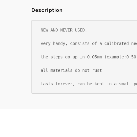
Description
NEW AND NEVER USED.

very handy, consists of a calibrated ne
the steps go up in 0.05mm (example:0.50
all materials do not rust

lasts forever, can be kept in a small p