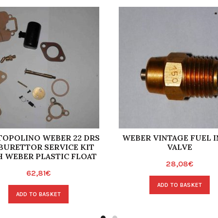
 TOPOLINO WEBER 22 DRS
WEBER VINTAGE FUEL I
BURETTOR SERVICE KIT
VALVE
 WEBER PLASTIC FLOAT
28,08
€
62,81
€
ADD TO BASKET
ADD TO BASKET