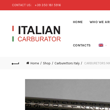
CONTACT US:
+39 350 181 5916
HOME
WHO WE AR
CONTACTS
Home
Shop
Carburettors Italy
CARBURETORS MAI