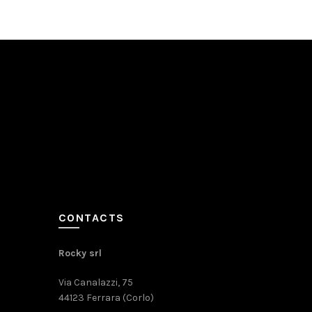
CONTACTS
Rocky srl
Via Canalazzi, 75
44123 Ferrara (Corlo)