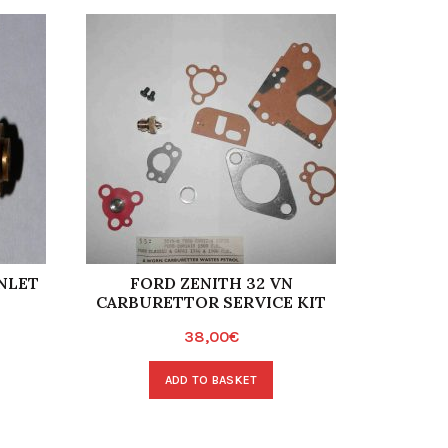
NLET
FORD ZENITH 32 VN
WEBER
CARBURETTOR SERVICE KIT
IN
38,00
€
ADD TO BASKET