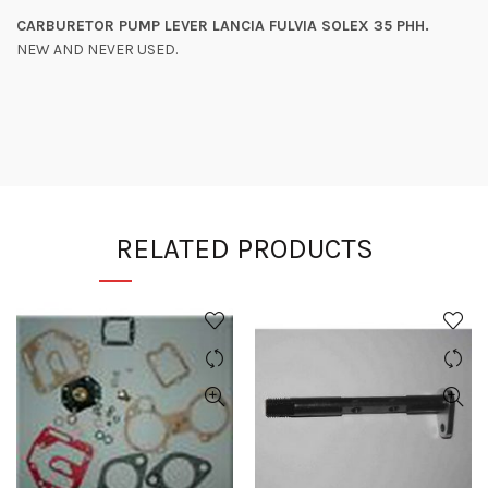
CARBURETOR PUMP LEVER LANCIA FULVIA SOLEX 35 PHH.
NEW AND NEVER USED.
RELATED PRODUCTS