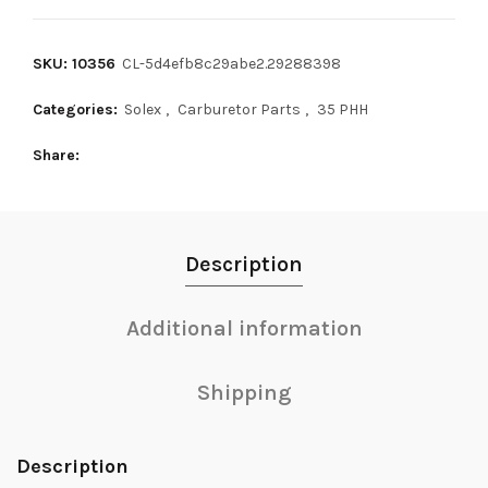
SKU: 10356
CL-5d4efb8c29abe2.29288398
Categories:
Solex
,
Carburetor Parts
,
35 PHH
Share
Description
Additional information
Shipping
Description