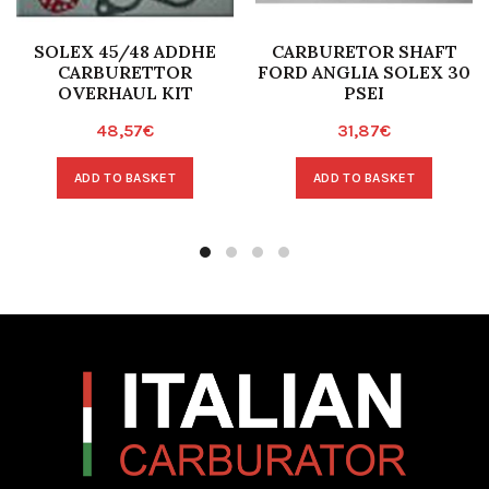
SOLEX 45/48 ADDHE
CARBURETOR SHAFT
CARBURETTOR
FORD ANGLIA SOLEX 30
OVERHAUL KIT
PSEI
48,57
€
31,87
€
ADD TO BASKET
ADD TO BASKET