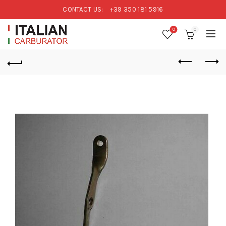
CONTACT US:
+39 350 181 5916
0
0