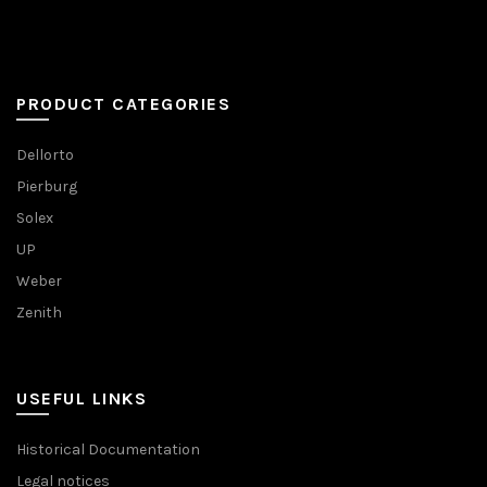
PRODUCT CATEGORIES
Dellorto
Pierburg
Solex
UP
Weber
Zenith
USEFUL LINKS
Historical Documentation
Legal notices