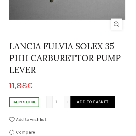
LANCIA FULVIA SOLEX 35
PHH CARBURETTOR PUMP
LEVER
11,88
€
NCIA FULVIA SOLEX 35 PHH LEVA POMPA CARBURATORE quantity
ADD TO BASKET
34 IN STOCK
Add to wishlist
Compare