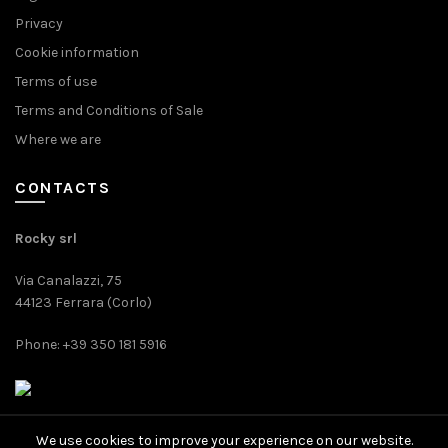
Privacy
Cookie information
Terms of use
Terms and Conditions of Sale
Where we are
CONTACTS
Rocky srl
Via Canalazzi, 75
44123 Ferrara (Corlo)
Phone: +39 350 181 5916
We use cookies to improve your experience on our website.