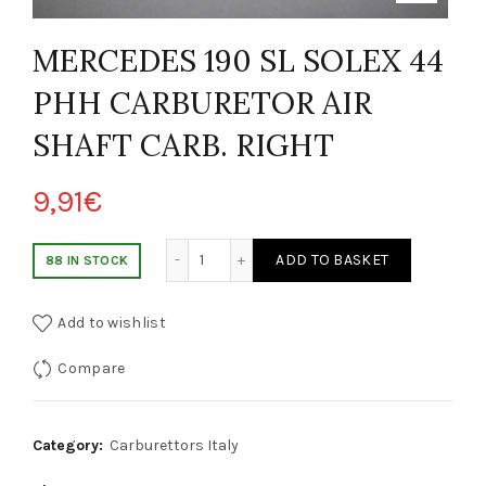
MERCEDES 190 SL SOLEX 44
PHH CARBURETOR AIR
SHAFT CARB. RIGHT
9,91
€
RCEDES 190 SL SOLEX 44 PHH CARBURATORE ALBERO ARIA LEVA DI AT
ADD TO BASKET
88 IN STOCK
Add to wishlist
Compare
Category:
Carburettors Italy