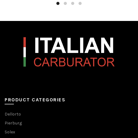
PRODUCT CATEGORIES
Dellorto
Pierburg
Solex