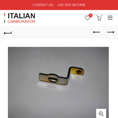
CONTACT US:
+39 350 181 5916
0
0