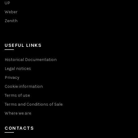
UP
Weber
Zenith
USEFUL LINKS
Historical Documentation
Legal notices
Privacy
Cookie information
Terms of use
Terms and Conditions of Sale
Where we are
CONTACTS