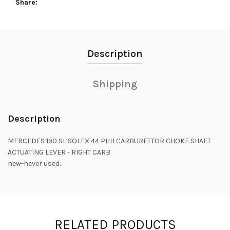
Share
Description
Shipping
Description
MERCEDES 190 SL SOLEX 44 PHH CARBURETTOR CHOKE SHAFT
ACTUATING LEVER - RIGHT CARB
new-never used.
RELATED PRODUCTS