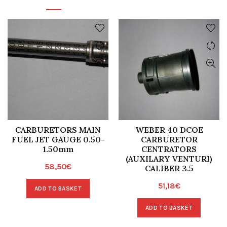
CARBURETORS MAIN
WEBER 40 DCOE
FUEL JET GAUGE 0.50-
CARBURETOR
1.50mm
CENTRATORS
(AUXILARY VENTURI)
58,50
€
CALIBER 3.5
51,18
€
ADD TO BASKET
ADD TO BASKET