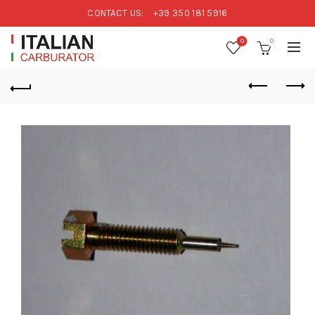
CONTACT US:
+39 350 181 5916
0
0