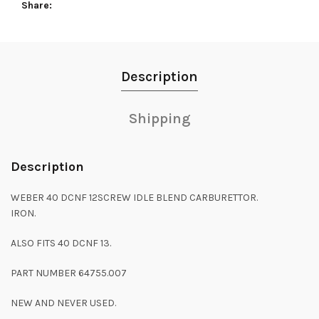
Share
Description
Shipping
Description
WEBER 40 DCNF 12SCREW IDLE BLEND CARBURETTOR.
IRON.
ALSO FITS 40 DCNF 13.
PART NUMBER 64755.007
NEW AND NEVER USED.