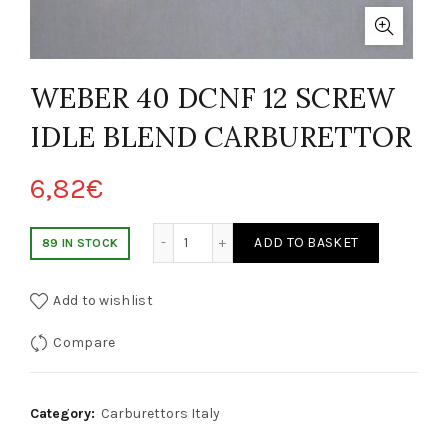
WEBER 40 DCNF 12 SCREW
IDLE BLEND CARBURETTOR
6,82
€
WEBER 40 DCNF 12 VITE MISCELA CARBURATORE IDLE quantity
ADD TO BASKET
89 IN STOCK
Add to wishlist
Compare
Category:
Carburettors Italy