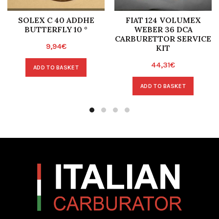
SOLEX C 40 ADDHE
FIAT 124 VOLUMEX
BUTTERFLY 10 °
WEBER 36 DCA
CARBURETTOR SERVICE
9,94
€
KIT
44,31
€
ADD TO BASKET
ADD TO BASKET