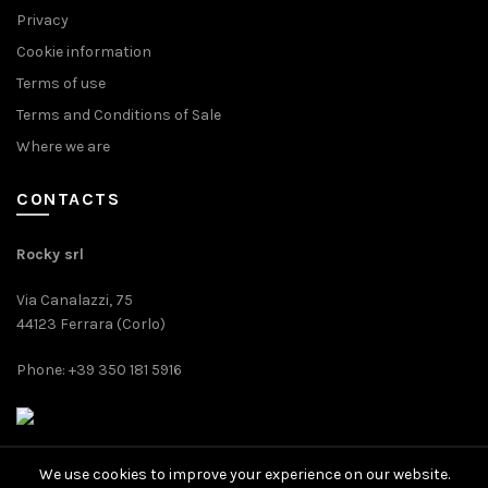
Privacy
Cookie information
Terms of use
Terms and Conditions of Sale
Where we are
CONTACTS
Rocky srl
Via Canalazzi, 75
44123 Ferrara (Corlo)
Phone: +39 350 181 5916
We use cookies to improve your experience on our website.