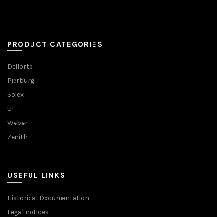
PRODUCT CATEGORIES
Dellorto
Pierburg
Solex
UP
Weber
Zenith
USEFUL LINKS
Historical Documentation
Legal notices