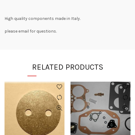
High quality components made in Italy.
please email for questions.
RELATED PRODUCTS