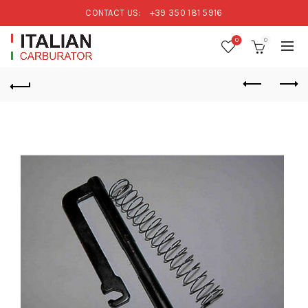
CONTACT US:
+39 350 181 5916
0
0