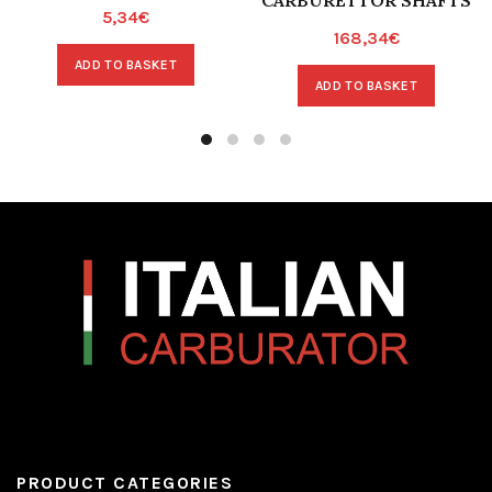
CARBURETTOR SHAFTS
5,34
€
168,34
€
ADD TO BASKET
ADD TO BASKET
PRODUCT CATEGORIES