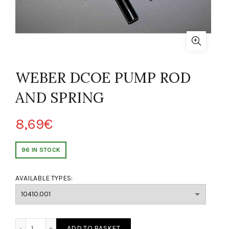
WEBER DCOE PUMP ROD
AND SPRING
8,69
€
96 IN STOCK
AVAILABLE TYPES:
 DELLA POMPA WEBER DCOE quantity
ADD TO BASKET