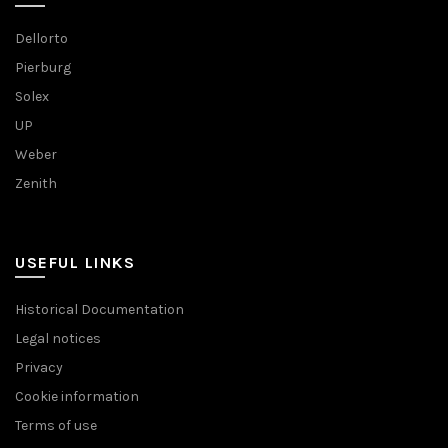
Dellorto
Pierburg
Solex
UP
Weber
Zenith
USEFUL LINKS
Historical Documentation
Legal notices
Privacy
Cookie information
Terms of use