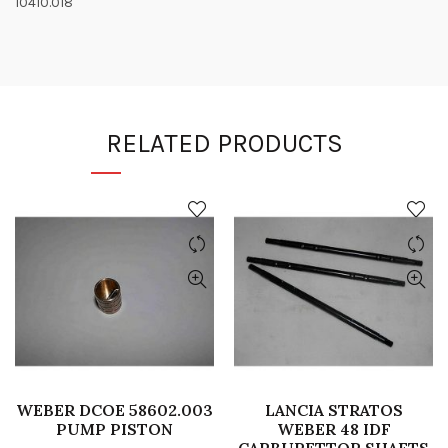
10410.018
RELATED PRODUCTS
WEBER DCOE 58602.003
LANCIA STRATOS
PUMP PISTON
WEBER 48 IDF