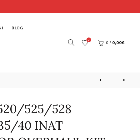
NI
BLOG
0
0
/
0,00
€
20/525/528
35/40 INAT