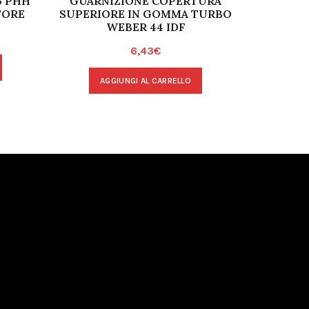
5 PHH
GUARNIZIONE COPERTURA
MOLLA
TORE
SUPERIORE IN GOMMA TURBO
FERMA
WEBER 44 IDF
6,43
€
AGGIUNGI AL CARRELLO
A