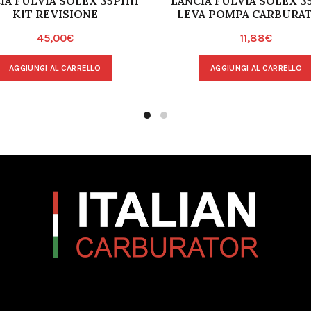
IA FULVIA SOLEX 35PHH
LANCIA FULVIA SOLEX 3
KIT REVISIONE
LEVA POMPA CARBURA
45,00
€
11,88
€
AGGIUNGI AL CARRELLO
AGGIUNGI AL CARRELLO