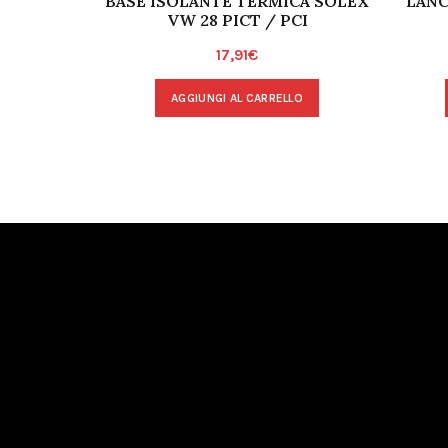
BASE ISOLANTE TERMICA SOLEX
LANC
VW 28 PICT / PCI
17,91
€
AGGIUNGI AL CARRELLO