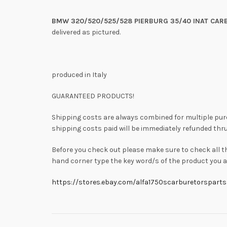
BMW 320/520/525/528 PIERBURG 35/40 INAT CAR
delivered as pictured.
produced in Italy
GUARANTEED PRODUCTS!
Shipping costs are always combined for multiple pu
shipping costs paid will be immediately refunded thru
Before you check out please make sure to check all t
hand corner type the key word/s of the product you ar
https://stores.ebay.com/alfa1750scarburetorsparts