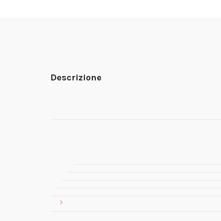
Descrizione