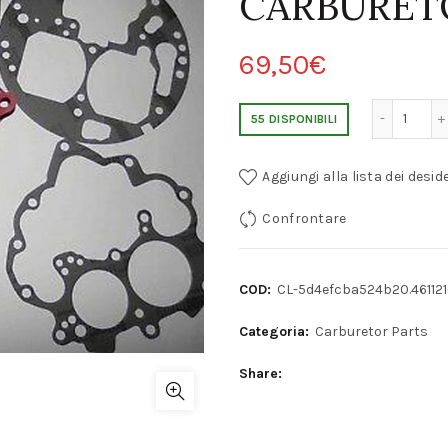
CARBURET
69,50
€
BMW 320/520/525/528 PIERBURG 35/40 INAT 
55 DISPONIBILI
Aggiungi alla lista dei deside
Confrontare
COD:
CL-5d4efcba524b20.46112
Categoria:
Carburetor Parts
Share