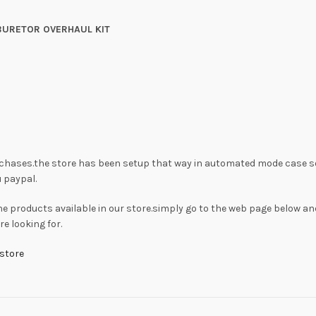
BURETOR OVERHAUL KIT
rchases.the store has been setup that way in automated mode case s
 paypal.
he products available in our store.simply go to the web page below an
e looking for.
store