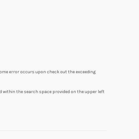
ome error occurs upon check out the exceeding
d within the search space provided on the upper left