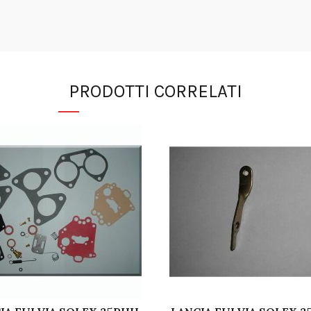
PRODOTTI CORRELATI