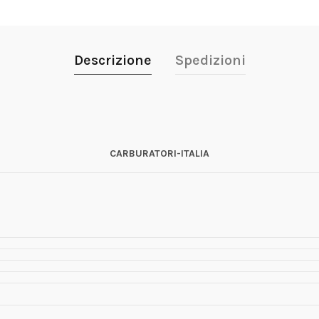
Descrizione
Spedizioni
CARBURATORI-ITALIA