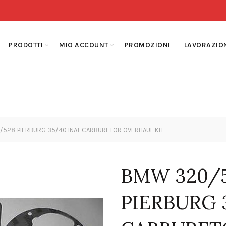
PRODOTTI
MIO ACCOUNT
PROMOZIONI
LAVORAZIO
28 PIERBURG 35/40 INAT CARBURETOR OVERHAUL KIT
BMW 320/5
PIERBURG 