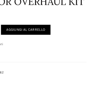
OR OVERHAUL KIT
CARBURETOR OVERHAUL KIT quantity
AGGIUNGI AL CARRELLO
ri
162