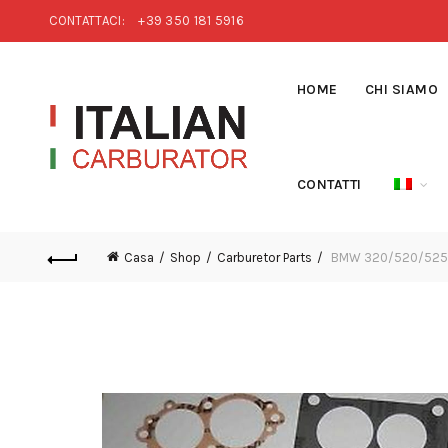
CONTATTACI:
+39 350 181 5916
HOME
CHI SIAMO
CONTATTI
Casa
Shop
Carburetor Parts
BMW 320/520/525/5