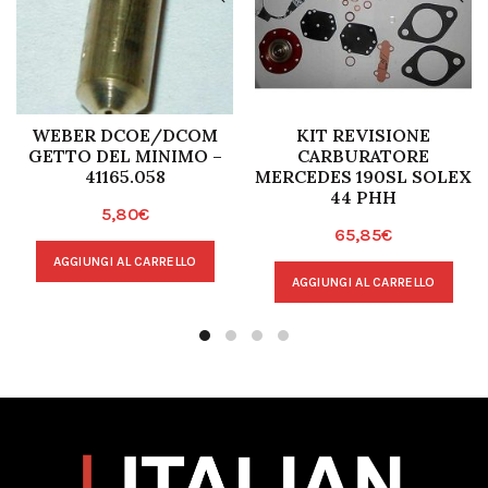
WEBER DCOE/DCOM
KIT REVISIONE
GETTO DEL MINIMO –
CARBURATORE
41165.058
MERCEDES 190SL SOLEX
44 PHH
5,80
€
65,85
€
AGGIUNGI AL CARRELLO
AGGIUNGI AL CARRELLO