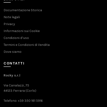
Documentazione Storica
Note legali
Privacy
Informazioni sui Cookie
Condizioni d’uso
Termini e Condizioni di Vendita
Dove siamo
CONTATTI
Rocky s.r.l
Via Canalazzi, 75
44123 Ferrara (Corlo)
Telefono: +39 350 181 5916