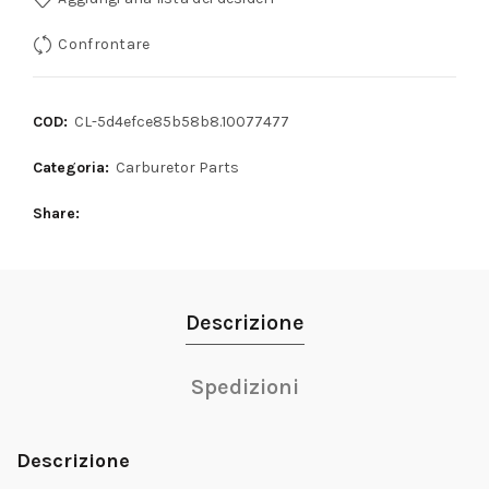
Confrontare
COD:
CL-5d4efce85b58b8.10077477
Categoria:
Carburetor Parts
Share
Descrizione
Spedizioni
Descrizione