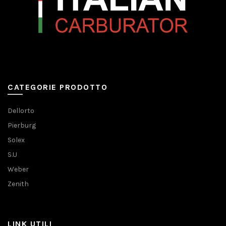
CATEGORIE PRODOTTO
Dellorto
Pierburg
Solex
S.U
Weber
Zenith
LINK UTILI