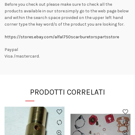
Before you check out please make sure to check all the
products available in our store.simply go to the web page below
and within the search space provided on the upper left hand
corner type the key word/s of the product you are looking for.
https://stores.ebay.com/alfa1750scarburetorspartsstore
Paypal
Visa /mastercard.
PRODOTTI CORRELATI