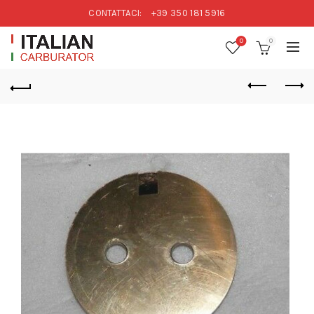
CONTATTACI:
+39 350 181 5916
0
0