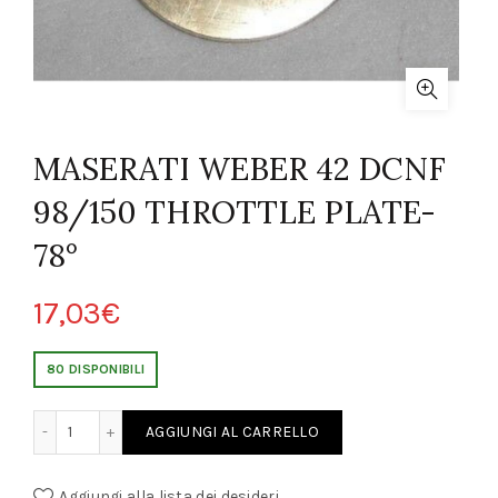
MASERATI WEBER 42 DCNF
98/150 THROTTLE PLATE-
78°
17,03
€
80 DISPONIBILI
DCNF 98/150 THROTTLE PLATE-78° quantity
AGGIUNGI AL CARRELLO
Aggiungi alla lista dei desideri