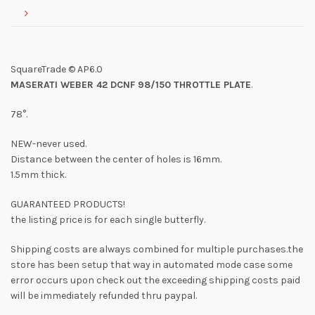
SquareTrade © AP6.0
MASERATI WEBER 42 DCNF 98/150 THROTTLE PLATE
.
78°.
NEW-never used.
Distance between the center of holes is 16mm.
1.5mm thick.
GUARANTEED PRODUCTS!
the listing price is for each single butterfly.
Shipping costs are always combined for multiple purchases.the
store has been setup that way in automated mode case some
error occurs upon check out the exceeding shipping costs paid
will be immediately refunded thru paypal.