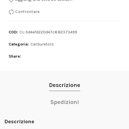
Confrontare
COD:
CL-5d4efd220d47c8.82373499
Categoria:
Carburetors
Share
Descrizione
Spedizioni
Descrizione