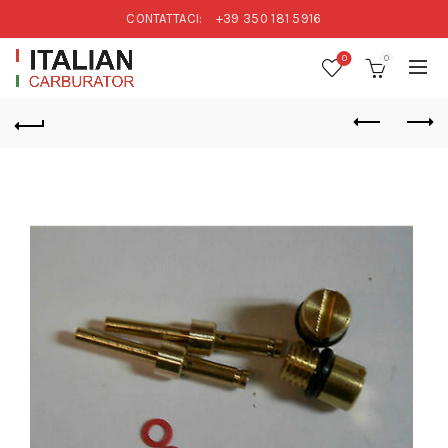
CONTATTACI:
+39 350 181 5916
0
0