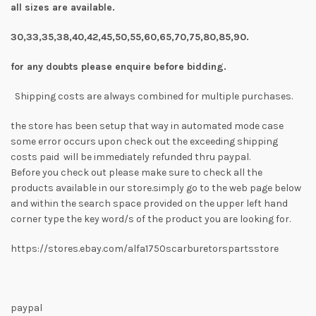
all sizes are available.
30,33,35,38,40,42,45,50,55,60,65,70,75,80,85,90.
for any doubts please enquire before bidding.
Shipping costs are always combined for multiple purchases.
the store has been setup that way in automated mode case
some error occurs upon check out the exceeding shipping
costs paid will be immediately refunded thru paypal.
Before you check out please make sure to check all the
products available in our store.simply go to the web page below
and within the search space provided on the upper left hand
corner type the key word/s of the product you are looking for.
https://stores.ebay.com/alfa1750scarburetorspartsstore
paypal