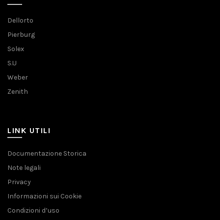
Dellorto
Pierburg
Solex
S.U
Weber
Zenith
LINK UTILI
Documentazione Storica
Note legali
Privacy
Informazioni sui Cookie
Condizioni d’uso