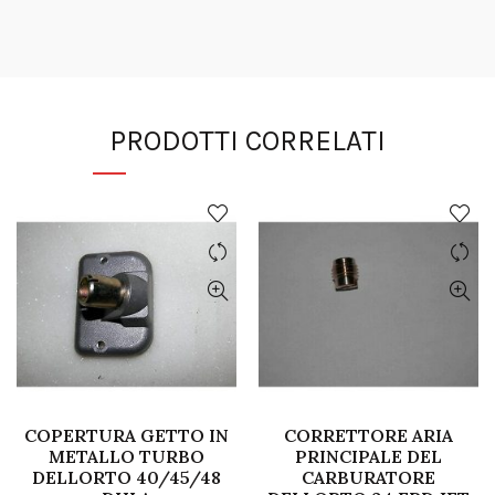
PRODOTTI CORRELATI
COPERTURA GETTO IN
CORRETTORE ARIA
METALLO TURBO
PRINCIPALE DEL
DELLORTO 40/45/48
CARBURATORE