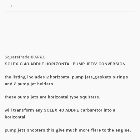
SquareTrade © AP6.0
SOLEX C 40 ADDHE HORIZONTAL PUMP JETS’ CONVERSION.
the listing includes 2 horizontal pump jets,gaskets o-rings
and 2 pump jet holders.
these pump jets are horizontal type squirters.
will transform any SOLEX 40 ADDHE carburetor into a
horizontal
pump jets shooters.this give much more flare to the engine.