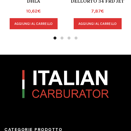
DHLA
DELLORTO 34 FRD JET
10,62
€
7,87
€
AGGIUNGI AL CARRELLO
AGGIUNGI AL CARRELLO
CATEGORIE PRODOTTO