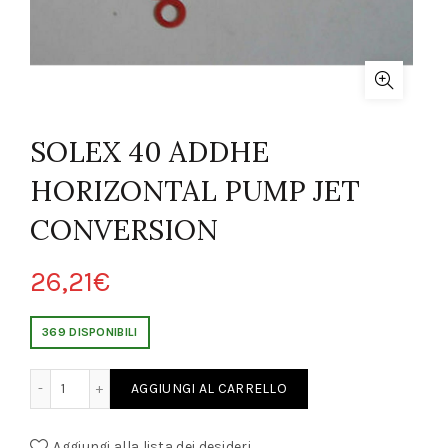
SOLEX 40 ADDHE
HORIZONTAL PUMP JET
CONVERSION
26,21
€
369 DISPONIBILI
RIZONTAL PUMP JET CONVERSION quantity
AGGIUNGI AL CARRELLO
Aggiungi alla lista dei desideri