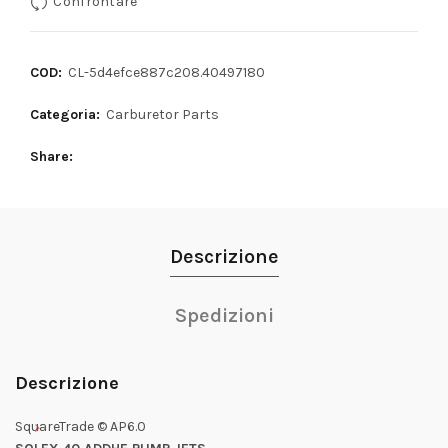
Confrontare
COD:
CL-5d4efce887c208.40497180
Categoria:
Carburetor Parts
Share
Descrizione
Spedizioni
Descrizione
SquareTrade © AP6.0