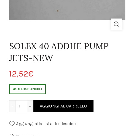
SOLEX 40 ADDHE PUMP
JETS-NEW
12,52
€
498 DISPONIBILI
ADDHE PUMP JETS-NEW quantity
AGGIUNGI AL CARRELLO
Aggiungi alla lista dei desideri