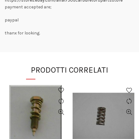
https://stores.ebay.com/alfa1750scarburetorspartsstore
payment accepted are;
paypal
thanx for looking.
PRODOTTI CORRELATI