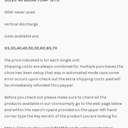
SOLEX 40 ADDHE PUMP JETS.
NEW-never used.
vertical discharge.
sizes available are;
33,35,40,45,50,55,60,65,70
the price indicated is for each single unit.
Shipping costs are always combined for multiple purchases.the
store has been setup that way in automated mode case some
error occurs upon check out the extra shipping costs paid will
be immediately refunded thru paypal.
Before you check out please make sure to check all the
products available in our store.simply go to the web page below
and within the search space provided on the upper left hand
corner type the key word/s of the product you are looking for.