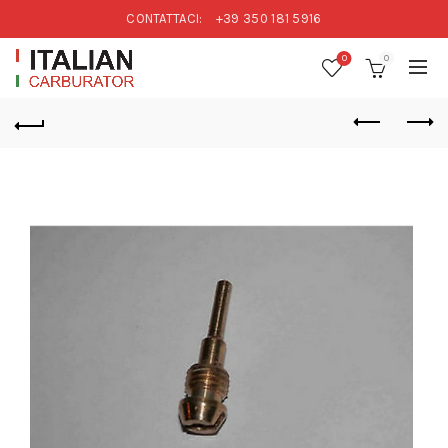
CONTATTACI:
+39 350 181 5916
0
0