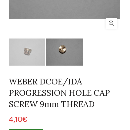
WEBER DCOE/IDA
PROGRESSION HOLE CAP
SCREW 9mm THREAD
4,10
€