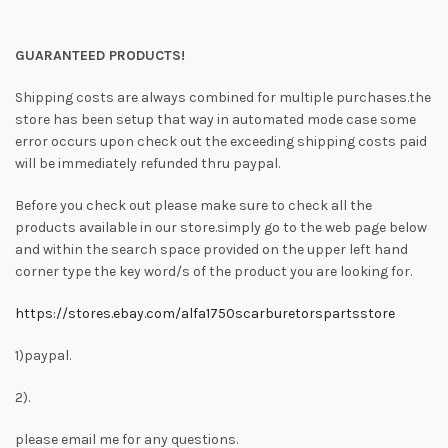
GUARANTEED PRODUCTS!
Shipping costs are always combined for multiple purchases.the
store has been setup that way in automated mode case some
error occurs upon check out the exceeding shipping costs paid
will be immediately refunded thru paypal.
Before you check out please make sure to check all the
products available in our store.simply go to the web page below
and within the search space provided on the upper left hand
corner type the key word/s of the product you are looking for.
https://stores.ebay.com/alfa1750scarburetorspartsstore
1)paypal.
2).
please email me for any questions.