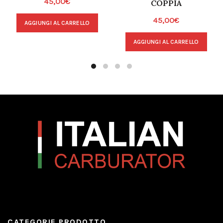
45,00
€
COPPIA
45,00
€
AGGIUNGI AL CARRELLO
AGGIUNGI AL CARRELLO
CATEGORIE PRODOTTO