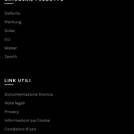
Dellorto
Pierburg
Solex
S.U
Weber
Zenith
LINK UTILI
Documentazione Storica
Note legali
Privacy
Informazioni sui Cookie
Condizioni d’uso