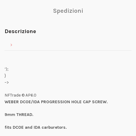
Spedizioni
Descrizione
‘);
}
–>
NFTrade © AP6.0
WEBER DCOE/IDA PROGRESSION HOLE CAP SCREW.
9mm THREAD.
fits DCOE and IDA carburetors.