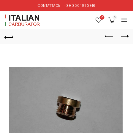
CONTATTACI:
+39 350 181 5916
0
0