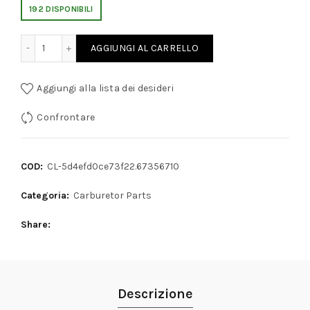
192 DISPONIBILI
OGRESSION HOLE CAP SCREW 9mm THREAD quantity
AGGIUNGI AL CARRELLO
Aggiungi alla lista dei desideri
Confrontare
COD:
CL-5d4efd0ce73f22.67356710
Categoria:
Carburetor Parts
Share
Descrizione