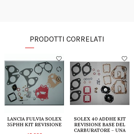
PRODOTTI CORRELATI
LANCIA FULVIA SOLEX
SOLEX 40 ADDHE KIT
35PHH KIT REVISIONE
REVISIONE BASE DEL
CARBURATORE – UNA