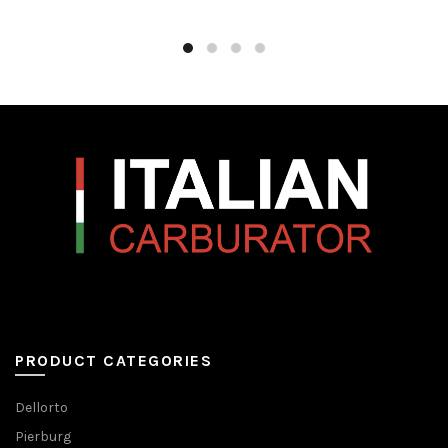
PRODUCT CATEGORIES
Dellorto
Pierburg