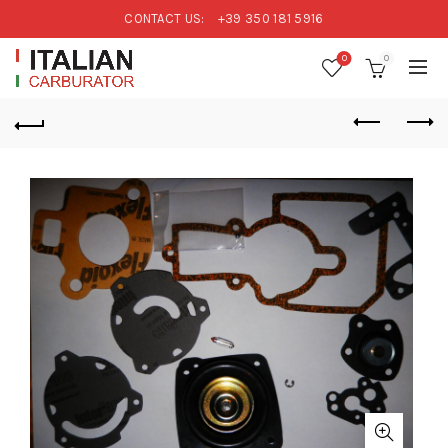
CONTACT US:
+39 350 181 5916
0
0