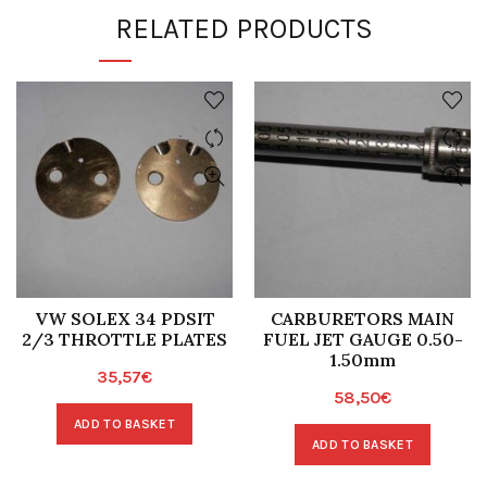
RELATED PRODUCTS
VW SOLEX 34 PDSIT
CARBURETORS MAIN
2/3 THROTTLE PLATES
FUEL JET GAUGE 0.50-
1.50mm
35,57
€
58,50
€
ADD TO BASKET
ADD TO BASKET