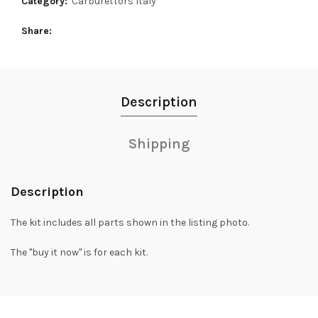
Category:
Carburettors Italy
Share
Description
Shipping
Description
The kit includes all parts shown in the listing photo.
The "buy it now" is for each kit.