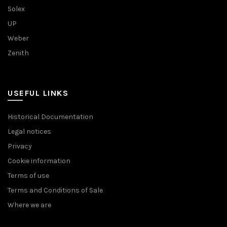
Solex
UP
Weber
Zenith
USEFUL LINKS
Historical Documentation
Legal notices
Privacy
Cookie information
Terms of use
Terms and Conditions of Sale
Where we are