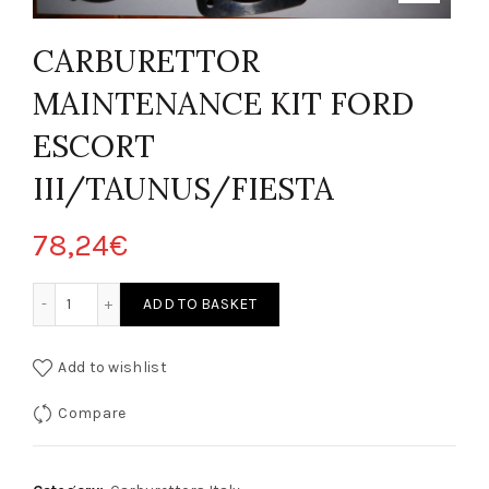
CARBURETTOR
MAINTENANCE KIT FORD
ESCORT
III/TAUNUS/FIESTA
78,24
€
 CARBURATORE FORD ESCORT III/TAUNUS/FIESTA quantity
ADD TO BASKET
Add to wishlist
Compare