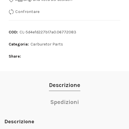
Confrontare
COD:
CL-5d4efd227b17a0.06772083
Categoria:
Carburetor Parts
Share
Descrizione
Spedizioni
Descrizione