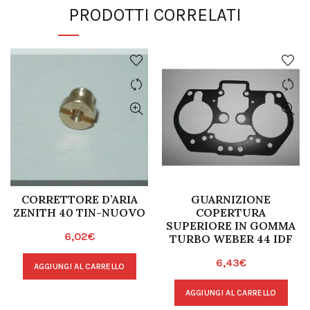
PRODOTTI CORRELATI
CORRETTORE D’ARIA
GUARNIZIONE
ZENITH 40 TIN-NUOVO
COPERTURA
SUPERIORE IN GOMMA
6,02
€
TURBO WEBER 44 IDF
6,43
€
AGGIUNGI AL CARRELLO
AGGIUNGI AL CARRELLO