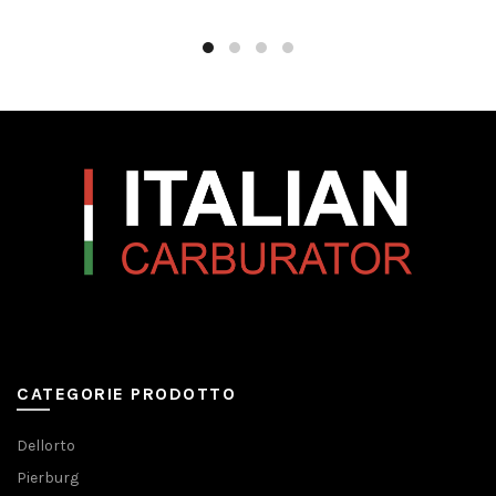
CATEGORIE PRODOTTO
Dellorto
Pierburg