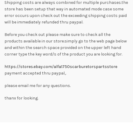
Shipping costs are always combined for multiple purchases.the
store has been setup that way in automated mode case some
error occurs upon check out the exceeding shipping costs paid
will be immediately refunded thru paypal.
Before you check out please make sure to check all the
products available in our store.simply go to the web page below
and within the search space provided on the upper left hand
corner type the key word/s of the product you are looking for.
https://stores.ebay.com/alfa1750scarburetorspartsstore
payment accepted thru paypal,.
please email me for any questions.
thanx for looking.