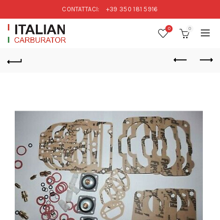
CONTATTACI:
+39 350 181 5916
0
0