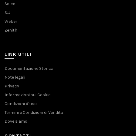
Solex
S.U
Weber
Zenith
LINK UTILI
Documentazione Storica
Note legali
Privacy
Informazioni sui Cookie
Condizioni d’uso
Termini e Condizioni di Vendita
Dove siamo
CONTATTI