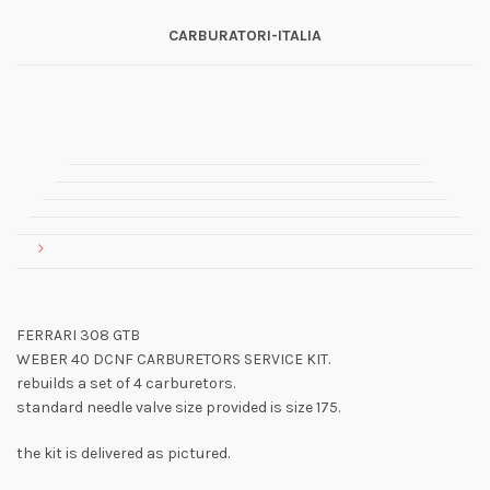
CARBURATORI-ITALIA
FERRARI 308 GTB
WEBER 40 DCNF CARBURETORS SERVICE KIT.
rebuilds a set of 4 carburetors.
standard needle valve size provided is size 175.
the kit is delivered as pictured.