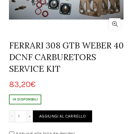
FERRARI 308 GTB WEBER 40
DCNF CARBURETORS
SERVICE KIT
83,20
€
14 DISPONIBILI
BER 40 DCNF CARBURETORS SERVICE KIT quantity
AGGIUNGI AL CARRELLO
Aggiungi alla lista dei desideri